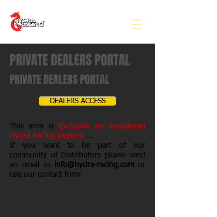
PRIVATE DEALERS PORTAL
PRIVATE DEALERS PORTAL
DEALERS ACCESS
This area is
Exclusive for Registered
Hydra Racing Dealers
...
If you want to be part of our
community of Distributors please send
an email to
info@hydra-racing.com
or
use our contact form.