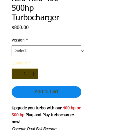
500hp
Turbocharger
Price
$800.00
Version
*
Quantity
*
Add to Cart
Upgrade you turbo with our
400 hp or
500 hp
Plug and Play turbocharger
now!
Ceramic Dual Ball Bearing