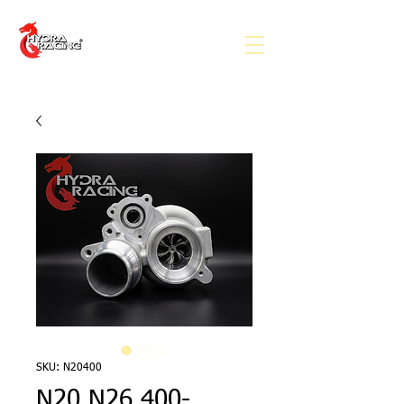
SKU: N20400
N20 N26 400-