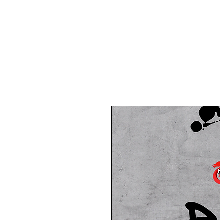
Home
About Us