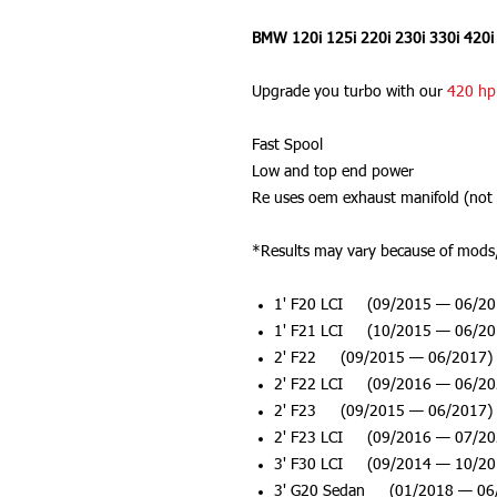
BMW 120i 125i 220i 230i 330i 420i
Upgrade you turbo with our
420 hp
Fast Spool
Low and top end power
Re uses oem exhaust manifold (not 
*Results may vary because of mods, 
1' F20 LCI (09/2015 — 06/20
1' F21 LCI (10/2015 — 06/20
2' F22 (09/2015 — 06/2017)
2' F22 LCI (09/2016 — 06/20
2' F23 (09/2015 — 06/2017)
2' F23 LCI (09/2016 — 07/20
3' F30 LCI (09/2014 — 10/20
3' G20 Sedan (01/2018 — 06