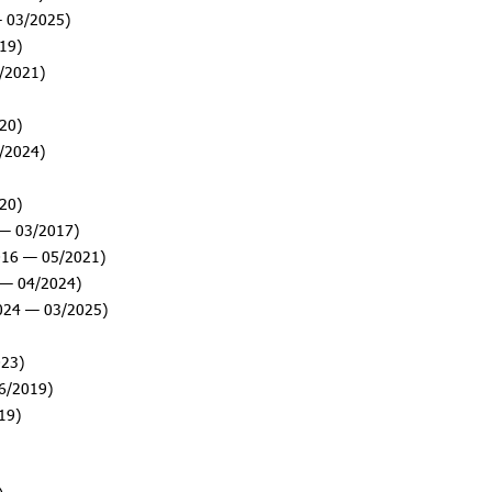
 03/2025)
19)
/2021)
20)
/2024)
20)
— 03/2017)
016 — 05/2021)
— 04/2024)
024 — 03/2025)
23)
6/2019)
19)