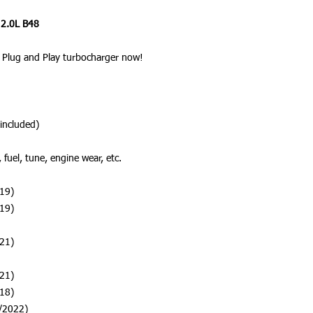
 2.0L B48
Plug and Play turbocharger now!
included)
fuel, tune, engine wear, etc.
19)
19)
21)
21)
18)
/2022)