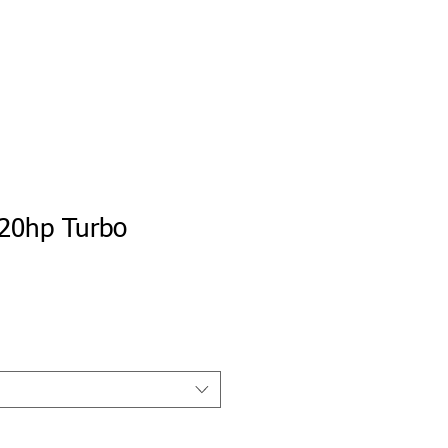
e
Private Portal
My Tune Check
20hp Turbo