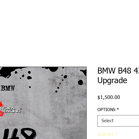
Ecu Tuning
Hardware
Re-Sellers
File Servic
BMW B48 4
Upgrade
Price
$1,500.00
OPTIONS
*
Select
Quantity
*