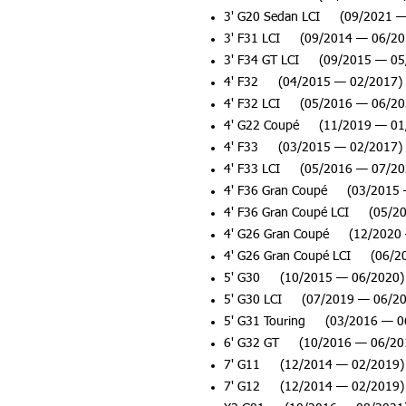
3' G20 Sedan LCI (09/2021 —
3' F31 LCI (09/2014 — 06/20
3' F34 GT LCI (09/2015 — 05
4' F32 (04/2015 — 02/2017)
4' F32 LCI (05/2016 — 06/20
4' G22 Coupé (11/2019 — 01
4' F33 (03/2015 — 02/2017)
4' F33 LCI (05/2016 — 07/20
4' F36 Gran Coupé (03/2015 
4' F36 Gran Coupé LCI (05/2
4' G26 Gran Coupé (12/2020 
4' G26 Gran Coupé LCI (06/2
5' G30 (10/2015 — 06/2020)
5' G30 LCI (07/2019 — 06/20
5' G31 Touring (03/2016 — 0
6' G32 GT (10/2016 — 06/20
7' G11 (12/2014 — 02/2019)
7' G12 (12/2014 — 02/2019)