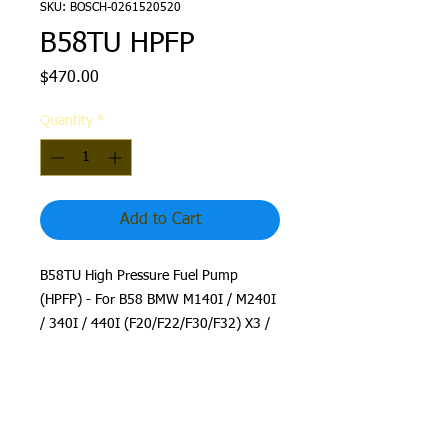
SKU: BOSCH-0261520520
B58TU HPFP
Price
$470.00
Quantity
*
Add to Cart
B58TU High Pressure Fuel Pump
(HPFP) - For B58 BMW M140I / M240I
/ 340I / 440I (F20/F22/F30/F32) X3 /
X4 M40I
This is a stock B58TU HPFP, used to
upgrade your B58 Gen 1 and B48
fueling requirements. Just install and
you are good to go!