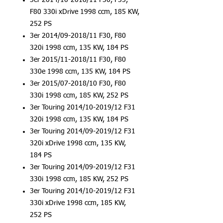
3er 2014/10-2018/11 F30, F35,
F80 330i xDrive 1998 ccm, 185 KW,
252 PS
3er 2014/09-2018/11 F30, F80
320i 1998 ccm, 135 KW, 184 PS
3er 2015/11-2018/11 F30, F80
330e 1998 ccm, 135 KW, 184 PS
3er 2015/07-2018/10 F30, F80
330i 1998 ccm, 185 KW, 252 PS
3er Touring 2014/10-2019/12 F31
320i 1998 ccm, 135 KW, 184 PS
3er Touring 2014/09-2019/12 F31
320i xDrive 1998 ccm, 135 KW,
184 PS
3er Touring 2014/09-2019/12 F31
330i 1998 ccm, 185 KW, 252 PS
3er Touring 2014/10-2019/12 F31
330i xDrive 1998 ccm, 185 KW,
252 PS