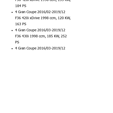
F36 420i xDrive 1998 ccm, 135 KW,
184 PS
4 Gran Coupe 2016/02-2019/12
F36 420i xDrive 1998 ccm, 120 KW,
163 PS
4 Gran Coupe 2016/03-2019/12
F36 430i 1998 ccm, 185 KW, 252
PS
4 Gran Coupe 2016/03-2019/12
F36 430i xDrive 1998 ccm, 185 KW,
252 PS
5er 2016/09-2019/12 G30 530i
xDrive 1998 ccm, 185 KW, 252 PS
5er 2017/07-2019/12 G30, F90
520i 1998 ccm, 135 KW, 184 PS
5er 2017/07-2019/12 G30, F90
520i 1998 ccm, 155 KW, 211 PS
5er 2017/07-2019/12 G30, F90
520i 1998 ccm, 120 KW, 163 PS