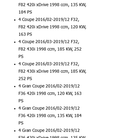
F82 420i xDrive 1998 ccm, 135 KW,
184 PS
4 Coupe 2016/02-2019/12 F32,
F82 420i xDrive 1998 ccm, 120 KW,
163 PS
4 Coupe 2016/03-2019/12 F32,
F82 430i 1998 ccm, 185 KW, 252
PS
4 Coupe 2016/03-2019/12 F32,
F82 430i xDrive 1998 ccm, 185 KW,
252 PS
4 Gran Coupe 2016/02-2019/12
F36 420i 1998 ccm, 120 KW, 163
PS
4 Gran Coupe 2016/02-2019/12
F36 420i 1998 ccm, 135 KW, 184
PS
4 Gran Coupe 2016/02-2019/12