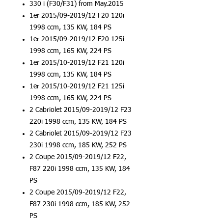
330 i (F30/F31) from May.2015
1er 2015/09-2019/12 F20 120i
1998 ccm, 135 KW, 184 PS
1er 2015/09-2019/12 F20 125i
1998 ccm, 165 KW, 224 PS
1er 2015/10-2019/12 F21 120i
1998 ccm, 135 KW, 184 PS
1er 2015/10-2019/12 F21 125i
1998 ccm, 165 KW, 224 PS
2 Cabriolet 2015/09-2019/12 F23
220i 1998 ccm, 135 KW, 184 PS
2 Cabriolet 2015/09-2019/12 F23
230i 1998 ccm, 185 KW, 252 PS
2 Coupe 2015/09-2019/12 F22,
F87 220i 1998 ccm, 135 KW, 184
PS
2 Coupe 2015/09-2019/12 F22,
F87 230i 1998 ccm, 185 KW, 252
PS