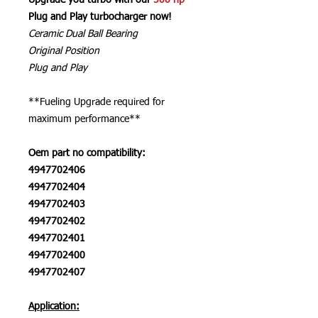
Upgrade you turbo with our
500 hp
Plug and Play turbocharger now!
Ceramic Dual Ball Bearing
Original Position
Plug and Play
**Fueling Upgrade required for
maximum performance**
Oem part no compatibility:
4947702406
4947702404
4947702403
4947702402
4947702401
4947702400
4947702407
Application: