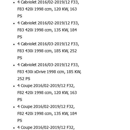
4 Cabriolet 2016/02-2019/12 F33,
F83 420i 1998 ccm, 120 KW, 163
PS
4 Cabriolet 2016/02-2019/12 F33,
F83 420i 1998 ccm, 135 KW, 184
PS
4 Cabriolet 2016/03-2019/12 F33,
F83 430i 1998 ccm, 185 KW, 252
PS
4 Cabriolet 2016/03-2019/12 F33,
F83 430i xDrive 1998 ccm, 185 KW,
252 PS
4 Coupe 2016/02-2019/12 F32,
F82 420i 1998 ccm, 120 KW, 163
PS
4 Coupe 2016/02-2019/12 F32,
F82 420i 1998 ccm, 135 KW, 184
PS
4 Coupe 2016/02-2019/12 F32,