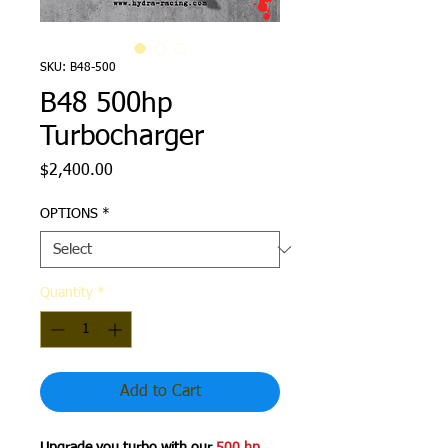
SKU: B48-500
B48 500hp
Turbocharger
Price
$2,400.00
OPTIONS
*
Quantity
*
Add to Cart