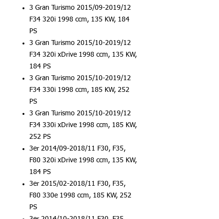
3 Gran Turismo 2015/09-2019/12
F34 320i 1998 ccm, 135 KW, 184
PS
3 Gran Turismo 2015/10-2019/12
F34 320i xDrive 1998 ccm, 135 KW,
184 PS
3 Gran Turismo 2015/10-2019/12
F34 330i 1998 ccm, 185 KW, 252
PS
3 Gran Turismo 2015/10-2019/12
F34 330i xDrive 1998 ccm, 185 KW,
252 PS
3er 2014/09-2018/11 F30, F35,
F80 320i xDrive 1998 ccm, 135 KW,
184 PS
3er 2015/02-2018/11 F30, F35,
F80 330e 1998 ccm, 185 KW, 252
PS