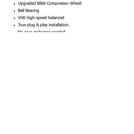
Upgraded Billet Compressor Wheel
Ball Bearing
VSR high-speed balanced
True plug & play installation
No core exchange needed
Num Parte Oem CrossReference:
11657934387 / 11657934387 /
11658679022
G20/G21/G22/G23/G26/G29/G42/G44/
G05/G07/G11/G12
* Tune and other upgrades required.
*15-20 days Delivery time
(c) Hydra Racing 2026
Follow Us