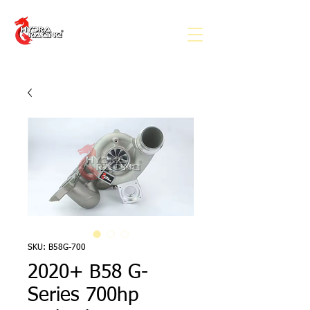
SKU: B58G-700
2020+ B58 G-
Series 700hp