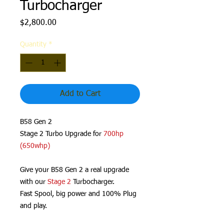
Turbocharger
Price
$2,800.00
Quantity
*
Add to Cart
B58 Gen 2
Stage 2 Turbo Upgrade for
700hp
(650whp)
Give your B58 Gen 2 a real upgrade
with our
Stage 2
Turbocharger.
Fast Spool, big power and 100% Plug
and play.