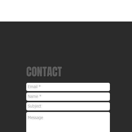
Ecu Tuning
Hardware
Re-Sellers
File Servic
CONTACT